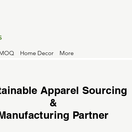
 MOQ
Home Decor
More
tainable Apparel Sourcing
&
Manufacturing Partner