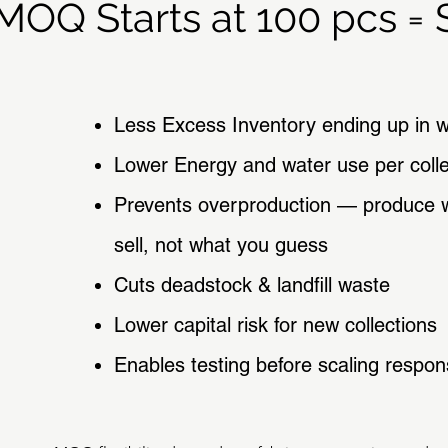
MOQ Starts at 100 pcs = S
Less Excess Inventory ending up in 
Lower Energy and water use per colle
Prevents overproduction — produce 
sell, not what you guess
Cuts deadstock & landfill waste
Lower capital risk for new collections
Enables testing before scaling respon