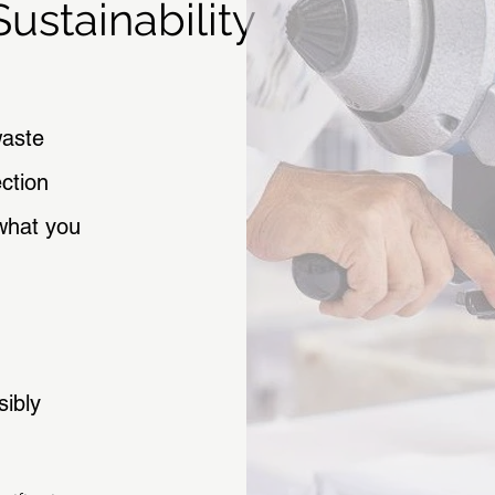
ustainability
waste
ction
what you
sibly