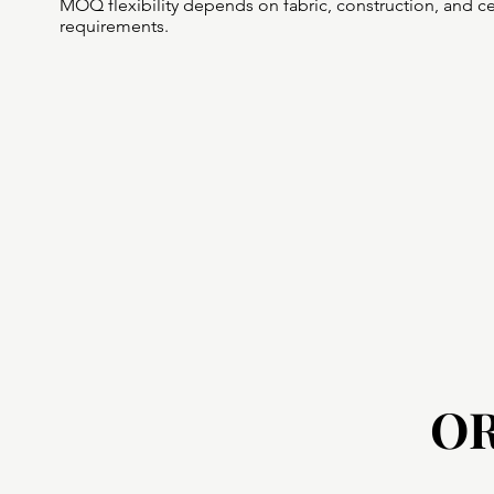
MOQ flexibility depends on fabric, construction, and cer
requirements.
O
O