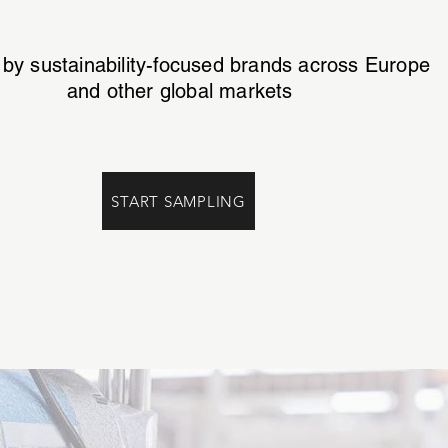
 by sustainability-focused brands across Europe
and other global markets
START SAMPLING