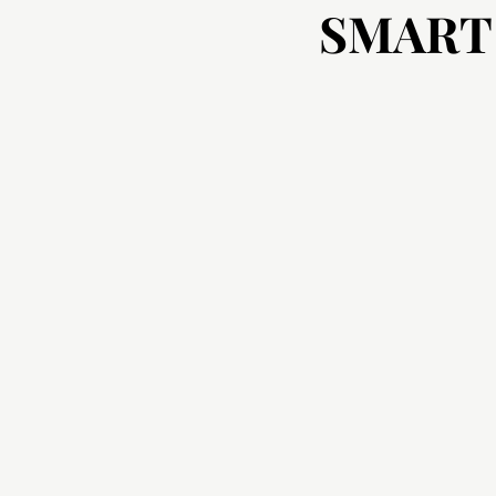
SMART
SMART