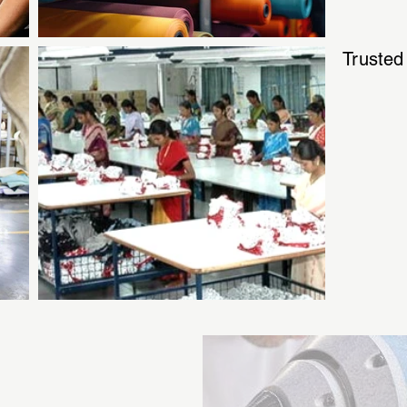
Trusted