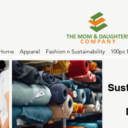
Home
Apparel
Fashion n Sustainability
100pc
Sus