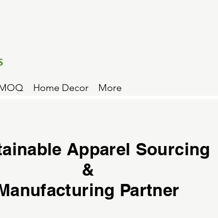
 MOQ
Home Decor
More
tainable Apparel Sourcing
&
Manufacturing Partner