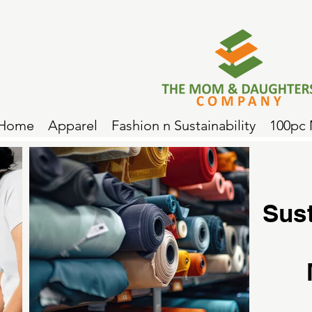
Home
Apparel
Fashion n Sustainability
100pc
Sus