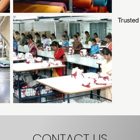
Trusted
CONTACT US