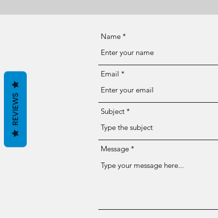
Name
Email
REVIEWS
Subject
Message