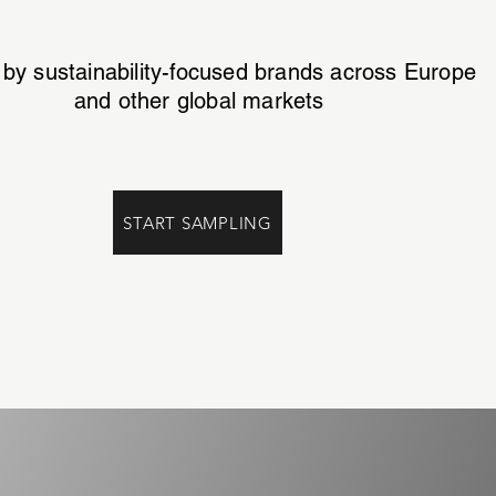
 by sustainability-focused brands across Europe
and other global markets
START SAMPLING