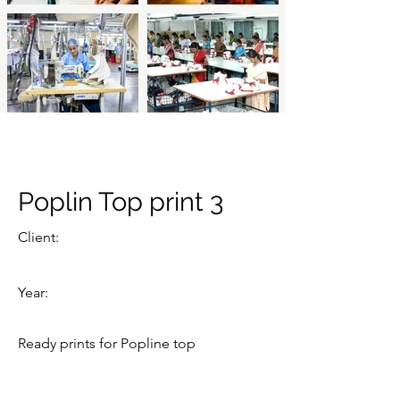
Poplin Top print 3
Client:
Year:
Ready prints for Popline top