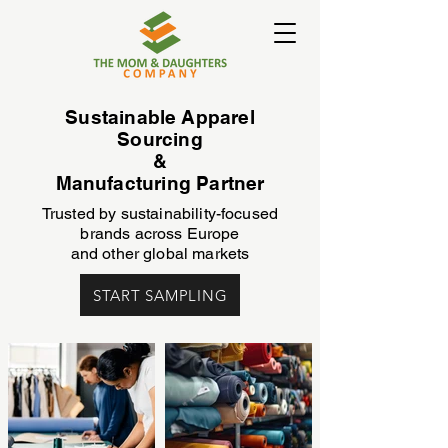
Sustainable Apparel
Sourcing
&
Manufacturing Partner
Trusted by sustainability-focused
brands across Europe
and other global markets
START SAMPLING