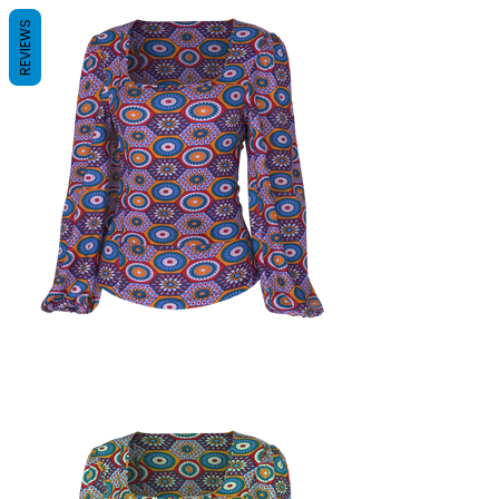
REVIEWS