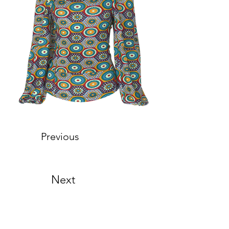
Previous
Next